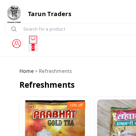
Tarun Traders
0
Home
>
Refreshments
Refreshments
10%
off