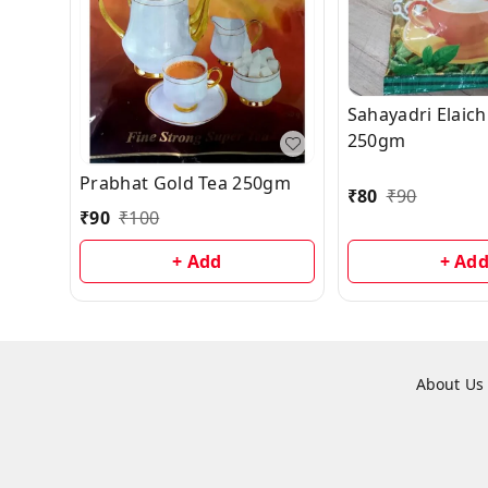
Sahayadri Elaich
250gm
Prabhat Gold Tea 250gm
₹
80
₹
90
₹
90
₹
100
+ Add
+ Ad
About Us