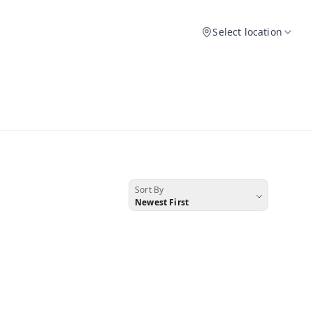
Select location
Sort By
Newest First