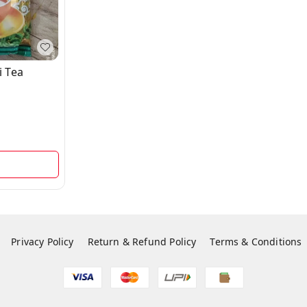
i Tea
d
Privacy Policy
Return & Refund Policy
Terms & Conditions