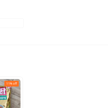
11%
off