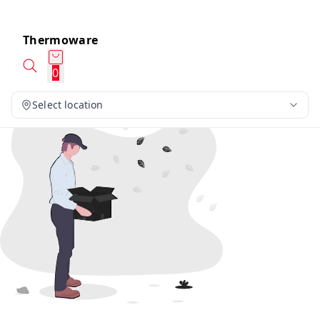
Thermoware
0
Select location