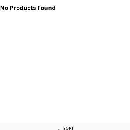
No Products Found
SORT